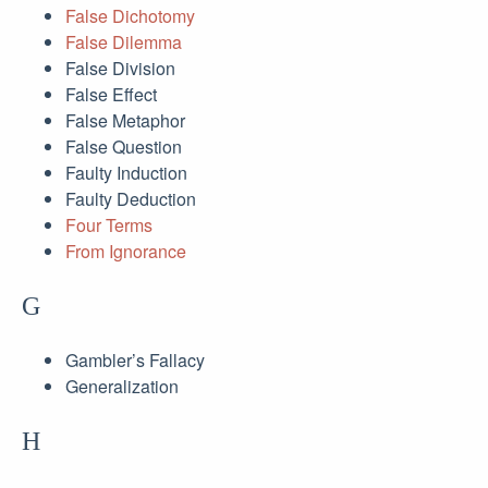
False Dichotomy
False Dilemma
False Division
False Effect
False Metaphor
False Question
Faulty Induction
Faulty Deduction
Four Terms
From Ignorance
G
Gambler’s Fallacy
Generalization
H