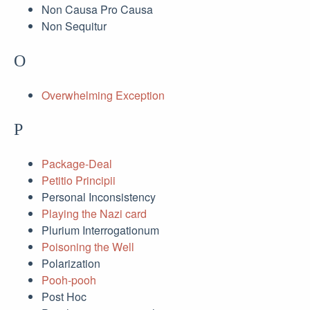
Non Causa Pro Causa
Non Sequitur
O
Overwhelming Exception
P
Package-Deal
Petitio Principii
Personal Inconsistency
Playing the Nazi card
Plurium Interrogationum
Poisoning the Well
Polarization
Pooh-pooh
Post Hoc