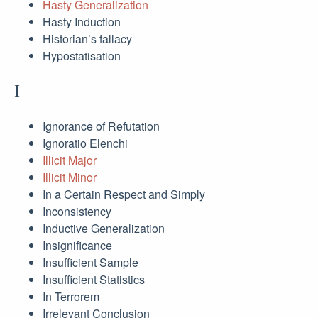
Hasty Generalization
Hasty Induction
Historian’s fallacy
Hypostatisation
I
Ignorance of Refutation
Ignoratio Elenchi
Illicit Major
Illicit Minor
In a Certain Respect and Simply
Inconsistency
Inductive Generalization
Insignificance
Insufficient Sample
Insufficient Statistics
In Terrorem
Irrelevant Conclusion