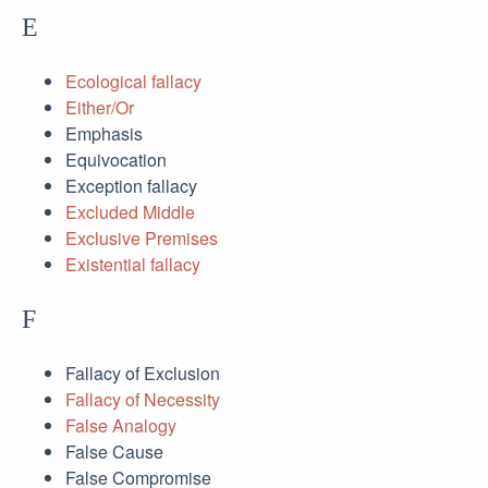
E
Ecological fallacy
Either/Or
Emphasis
Equivocation
Exception fallacy
Excluded Middle
Exclusive Premises
Existential fallacy
F
Fallacy of Exclusion
Fallacy of Necessity
False Analogy
False Cause
False Compromise