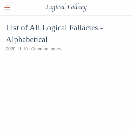
Logical Fallacy
List of All Logical Fallacies -
Alphabetical
2020-11-10
Common theory