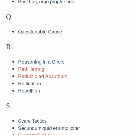
Post hoc, ergo propter hoc
Q
Questionable Cause
R
Reasoning in a Circle
Red Herring
Reductio ad Absurdum
Reification
Repetition
S
Scare Tactics
Secundum quid et simpliciter