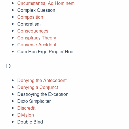
Circumstantial Ad Hominem
Complex Question
Composition
Concretism
Consequences
Conspiracy Theory
Converse Accident
Cum Hoc Ergo Propter Hoc
D
Denying the Antecedent
Denying a Conjunct
Destroying the Exception
Dicto Simpliciter
Discredit
Division
Double Bind