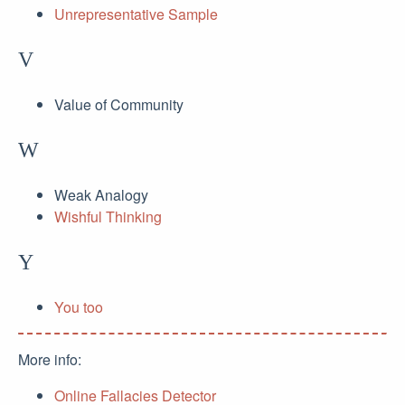
Unrepresentative Sample
V
Value of Community
W
Weak Analogy
Wishful Thinking
Y
You too
More info:
Online Fallacies Detector