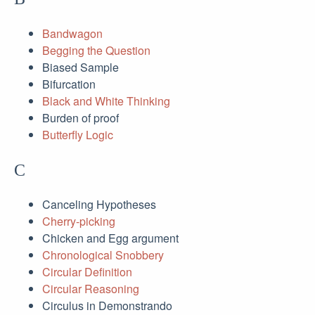
Bandwagon
Begging the Question
Biased Sample
Bifurcation
Black and White Thinking
Burden of proof
Butterfly Logic
C
Canceling Hypotheses
Cherry-picking
Chicken and Egg argument
Chronological Snobbery
Circular Definition
Circular Reasoning
Circulus in Demonstrando