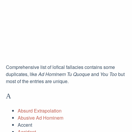
Comprehensive list of lofical fallacies contains some
duplicates, like
Ad Hominem Tu Quoque
and
You Too
but
most of the entries are unique.
A
Absurd Extrapolation
Abusive Ad Hominem
Accent
Accident