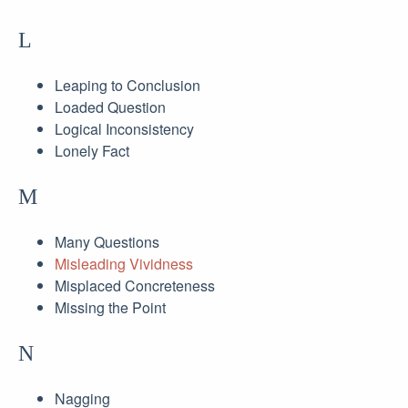
L
Leaping to Conclusion
Loaded Question
Logical Inconsistency
Lonely Fact
M
Many Questions
Misleading Vividness
Misplaced Concreteness
Missing the Point
N
Nagging