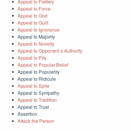
Appeal to Flattery
Appeal to Force
Appeal to God
Appeal to Guilt
Appeal to Ignorance
Appeal to Majority
Appeal to Novelty
Appeal to Opponent`s Authority
Appeal to Pity
Appeal to Popular Belief
Appeal to Popularity
Appeal to Ridicule
Appeal to Spite
Appeal to Sympathy
Appeal to Tradition
Appeal to Trust
Assertion
Attack the Person