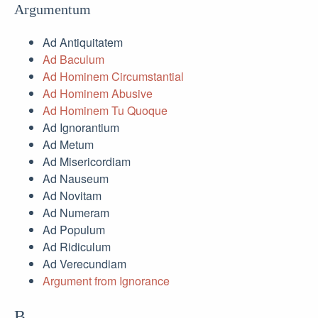
Argumentum
Ad Antiquitatem
Ad Baculum
Ad Hominem Circumstantial
Ad Hominem Abusive
Ad Hominem Tu Quoque
Ad Ignorantium
Ad Metum
Ad Misericordiam
Ad Nauseum
Ad Novitam
Ad Numeram
Ad Populum
Ad Ridiculum
Ad Verecundiam
Argument from Ignorance
B