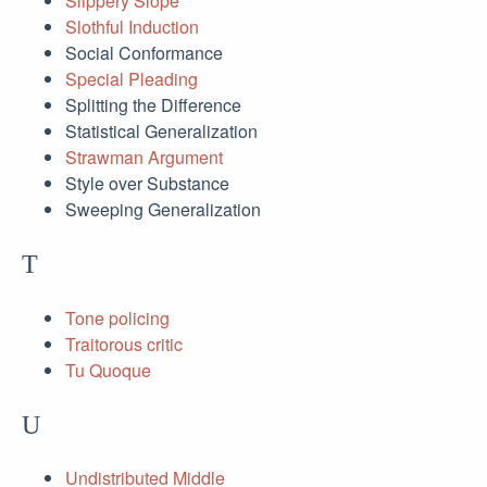
Slippery Slope
Slothful Induction
Social Conformance
Special Pleading
Splitting the Difference
Statistical Generalization
Strawman Argument
Style over Substance
Sweeping Generalization
T
Tone policing
Traitorous critic
Tu Quoque
U
Undistributed Middle