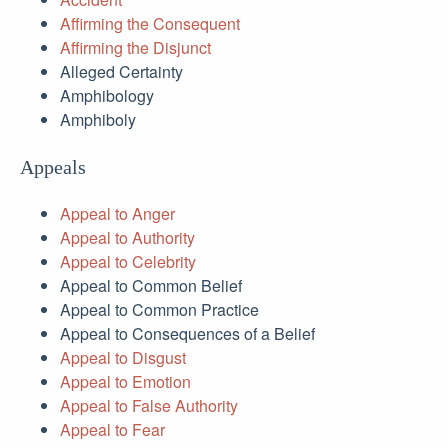
Affirming the Consequent
Affirming the Disjunct
Alleged Certainty
Amphibology
Amphiboly
Appeals
Appeal to Anger
Appeal to Authority
Appeal to Celebrity
Appeal to Common Belief
Appeal to Common Practice
Appeal to Consequences of a Belief
Appeal to Disgust
Appeal to Emotion
Appeal to False Authority
Appeal to Fear