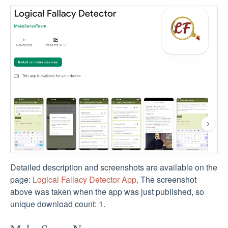
Detailed description and screenshots are available on the
page:
Logical Fallacy Detector App
. The screenshot
above was taken when the app was just published, so
unique download count: 1.