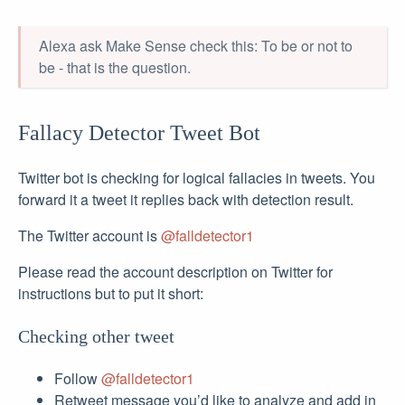
Alexa ask Make Sense check this: To be or not to
be - that is the question.
Fallacy Detector Tweet Bot
Twitter bot is checking for logical fallacies in tweets. You
forward it a tweet it replies back with detection result.
The Twitter account is
@falldetector1
Please read the account description on Twitter for
instructions but to put it short:
Checking other tweet
Follow
@falldetector1
Retweet message you’d like to analyze and add in