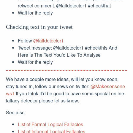
retweet comment: @falldetector1 #checkthat
Wait for the reply
Checking text in your tweet
Follow
@falldetector1
Tweet message: @falldetector1 #checkthis And
Here Is The Text You’d Like To Analyse
Wait for the reply
We have a couple more ideas, will let you know soon,
stay tuned in, follow our news on twitter:
@Makesensene
ws1
If you think it’d be good to have some special online
fallacy detector please let us know.
See also:
List of Formal Logical Fallacies
List of Informal Logical Fallacies