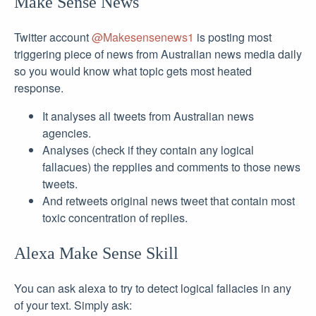
Make Sense News
Twitter account
@Makesensenews1
is posting most
triggering piece of news from Australian news media daily
so you would know what topic gets most heated
response.
It analyses all tweets from Australian news
agencies.
Analyses (check if they contain any logical
fallacues) the repplies and comments to those news
tweets.
And retweets original news tweet that contain most
toxic concentration of replies.
Alexa Make Sense Skill
You can ask alexa to try to detect logical fallacies in any
of your text. Simply ask: