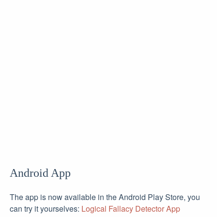
Android App
The app is now available in the Android Play Store, you
can try it yourselves:
Logical Fallacy Detector App