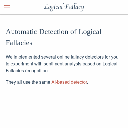
Logical Fallacy
Automatic Detection of Logical
Fallacies
We implemented several online fallacy detectors for you
to experiment with sentiment analysis based on Logical
Fallacies recognition.
They all use the same
AI-based detector
.